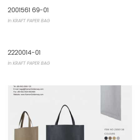
2001561 69-01
In
KRAFT PAPER BAG
2220014-01
In
KRAFT PAPER BAG