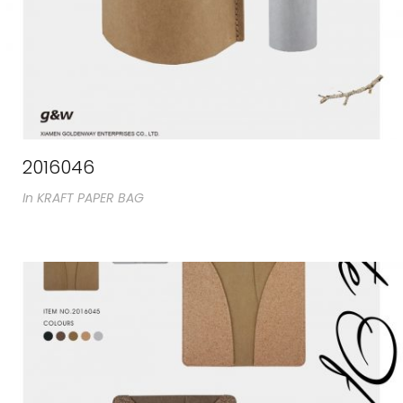
2016046
In
KRAFT PAPER BAG