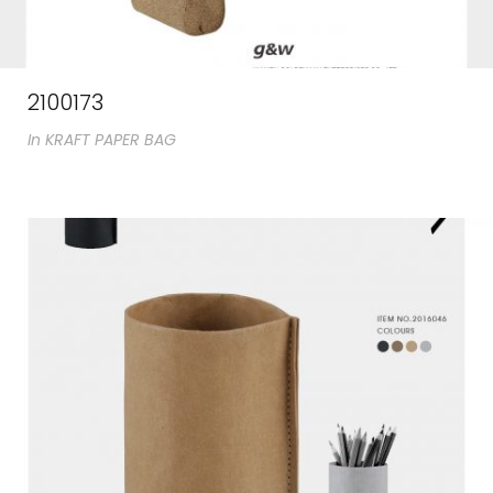
2100173
In
KRAFT PAPER BAG