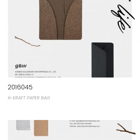
2016045
In
KRAFT PAPER BAG