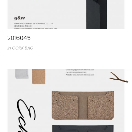
2016045
In
CORK BAG