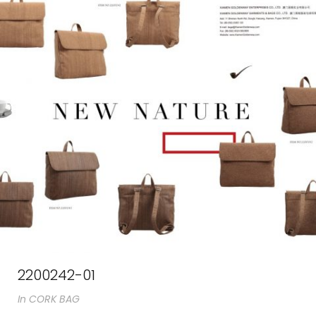
2200242-01
In
CORK BAG