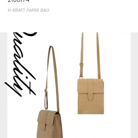
In
KRAFT PAPER BAG