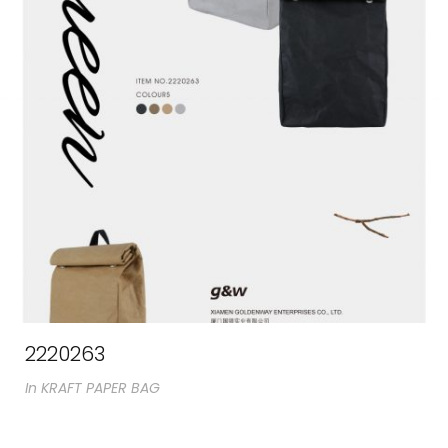
2220263
In
KRAFT PAPER BAG