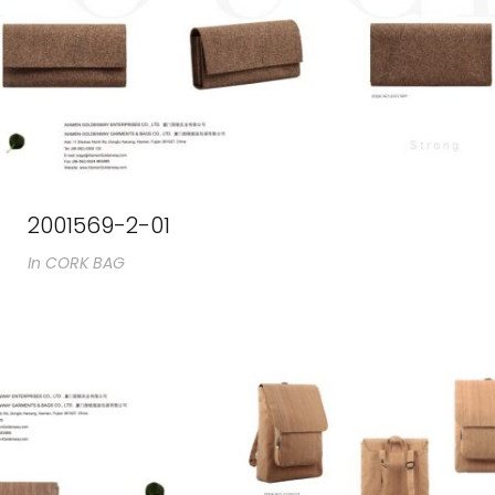
2001569-2-01
In
CORK BAG