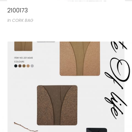
2100173
In
CORK BAG