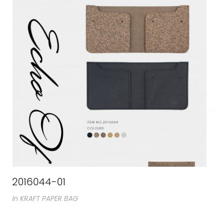
2016044-01
In
KRAFT PAPER BAG