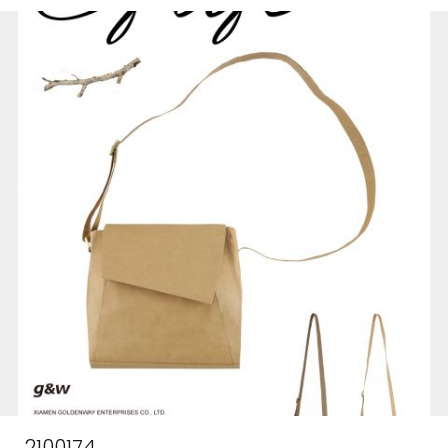
2100174