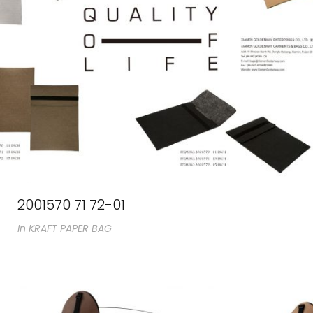
2001570 71 72-01
In
KRAFT PAPER BAG