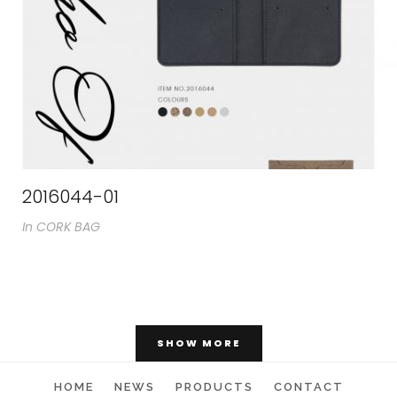
2016044-01
In
CORK BAG
SHOW MORE
Catalogs
HOME
NEWS
PRODUCTS
CONTACT