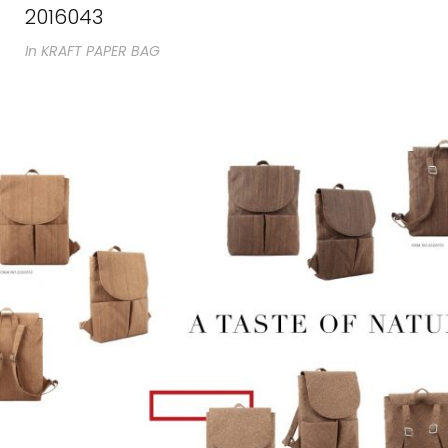
2016043
In
KRAFT PAPER BAG