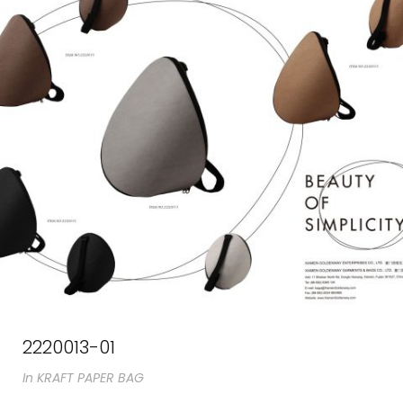
2220013-01
In
KRAFT PAPER BAG