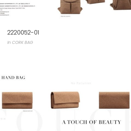
2220052-01
In
CORK BAG