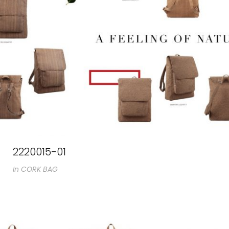
2220015-01
In
CORK BAG