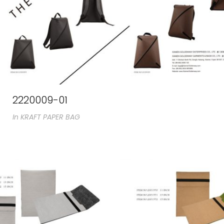
2220009-01
In
KRAFT PAPER BAG