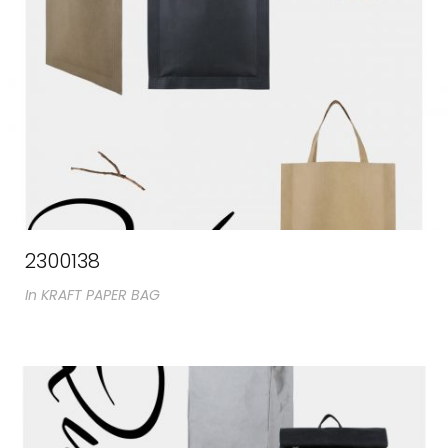
2300138
In
KRAFT PAPER BAG