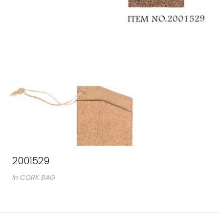
2001529
In
CORK BAG