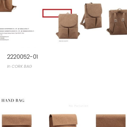
2220052-01
In
CORK BAG