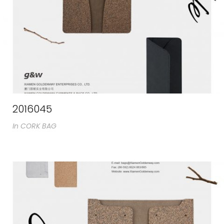
2016045
In
CORK BAG