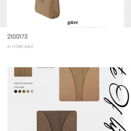
2100173
In
CORK BAG