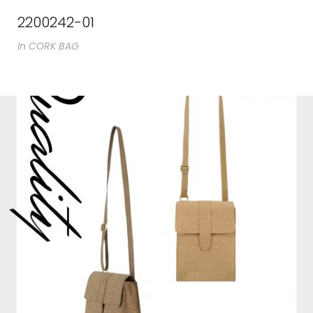
2200242-01
In
CORK BAG