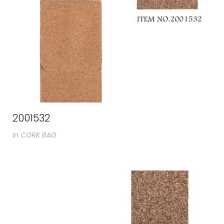
2001532
In
CORK BAG