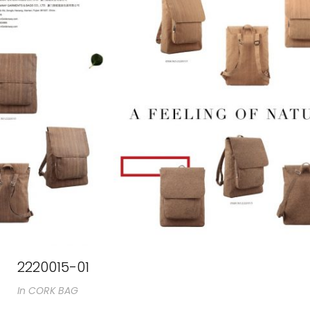
2220015-01
In
CORK BAG