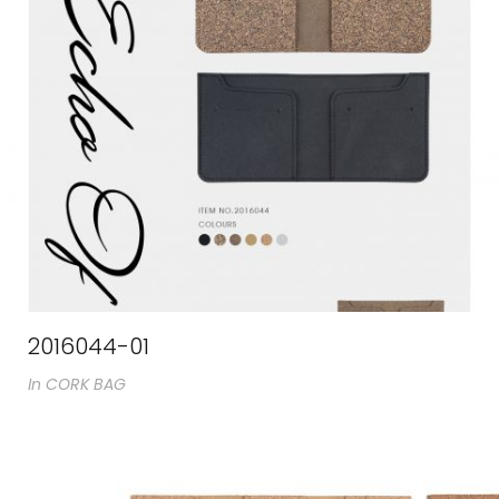
2016044-01
In
CORK BAG