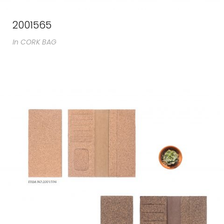
2001565
In
CORK BAG