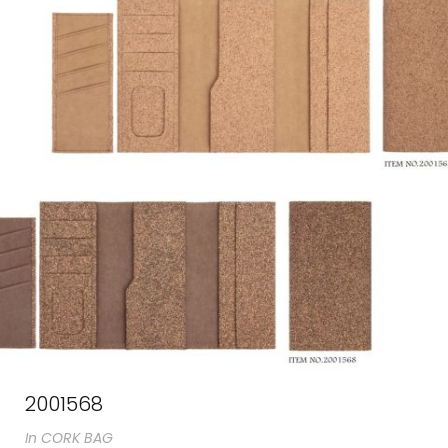
2001568
In
CORK BAG