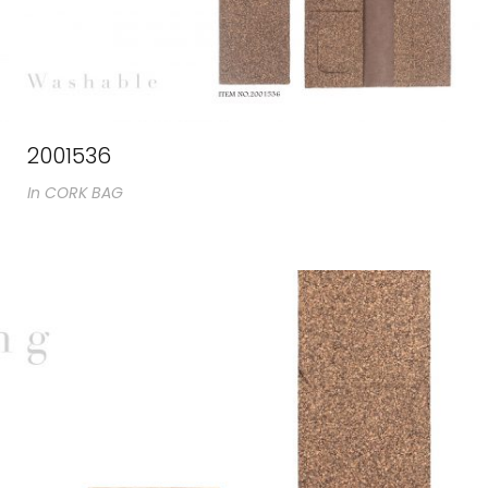
2001536
In
CORK BAG