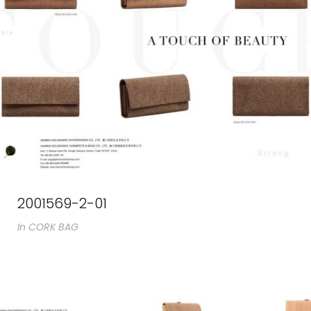
2001569-2-01
In
CORK BAG